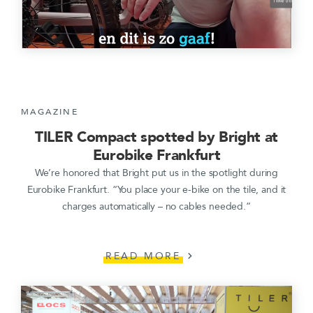
MAGAZINE
TILER Compact spotted by Bright at
Eurobike Frankfurt
We’re honored that Bright put us in the spotlight during
Eurobike Frankfurt. “You place your e-bike on the tile, and it
charges automatically – no cables needed.”
READ MORE
chevron_right