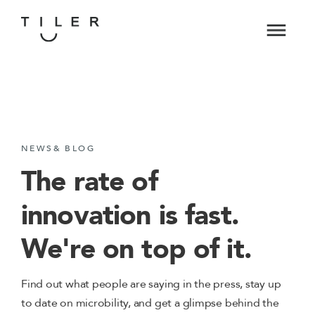
NEWS& BLOG
The rate of
innovation is fast.
We're on top of it.
Find out what people are saying in the press, stay up
to date on microbility, and get a glimpse behind the