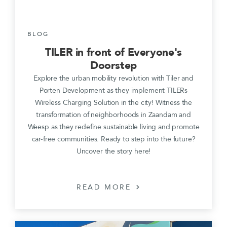
BLOG
TILER in front of Everyone's
Doorstep
Explore the urban mobility revolution with Tiler and
Porten Development as they implement TILERs
Wireless Charging Solution in the city! Witness the
transformation of neighborhoods in Zaandam and
Weesp as they redefine sustainable living and promote
car-free communities. Ready to step into the future?
Uncover the story here!
READ MORE
chevron_right