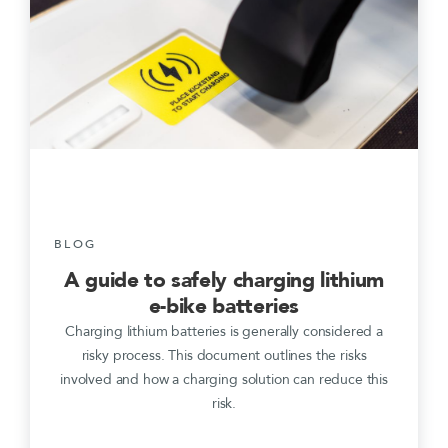
BLOG
A guide to safely charging lithium
e-bike batteries
Charging lithium batteries is generally considered a
risky process. This document outlines the risks
involved and how a charging solution can reduce this
risk.