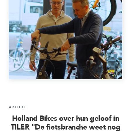
ARTICLE
Holland Bikes over hun geloof in
TILER "De fietsbranche weet nog