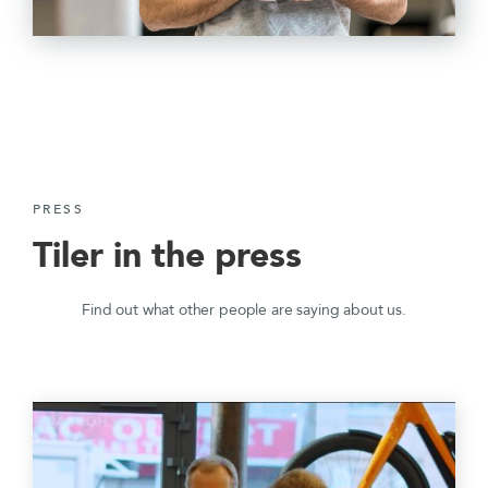
PRESS
Tiler in the press
Find out what other people are saying about us.