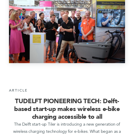
ARTICLE
TUDELFT PIONEERING TECH: Delft-
based start-up makes wireless e-bike
charging accessible to all
The Delft start-up Tiler is introducing a new generation of
wireless charging technology for e-bikes. What began as a