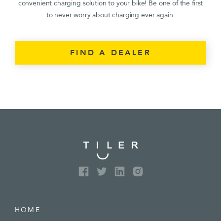
convenient charging solution to your bike! Be one of the first
to never worry about charging ever again.
FIND A DEALER
HOME