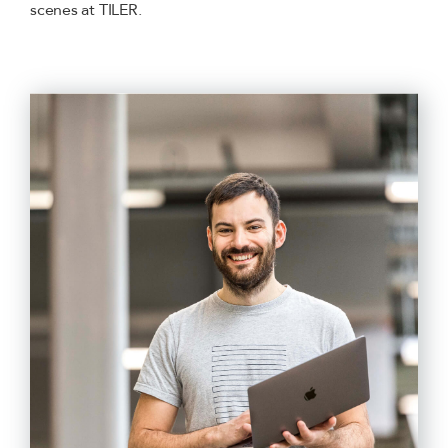
scenes at TILER.