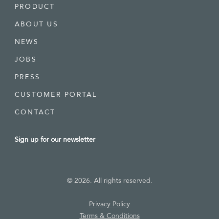
PRODUCT
ABOUT US
NEWS
JOBS
PRESS
CUSTOMER PORTAL
CONTACT
Sign up for our newsletter
©
2026
. All rights reserved.
Privacy
Policy
Terms & Conditions