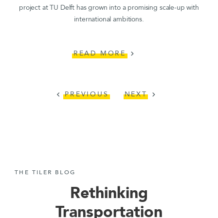
project at TU Delft has grown into a promising scale-up with
international ambitions.
READ MORE
chevron_right
PREVIOUS
NEXT
chevron_left
chevron_right
THE TILER BLOG
Rethinking
Transportation