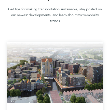
Get tips for making transportation sustainable, stay posted on
our newest developments, and learn about micro-mobility
trends