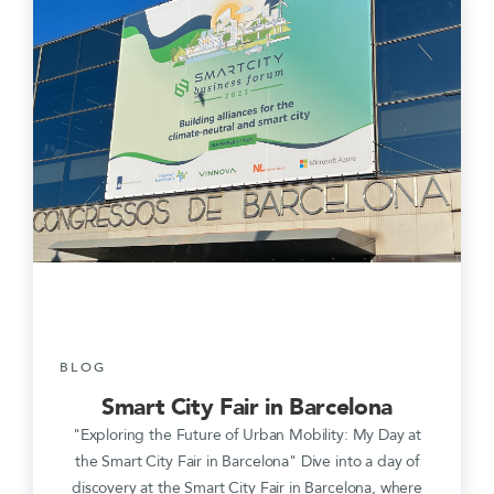
BLOG
Smart City Fair in Barcelona
"Exploring the Future of Urban Mobility: My Day at
the Smart City Fair in Barcelona" Dive into a day of
discovery at the Smart City Fair in Barcelona, where