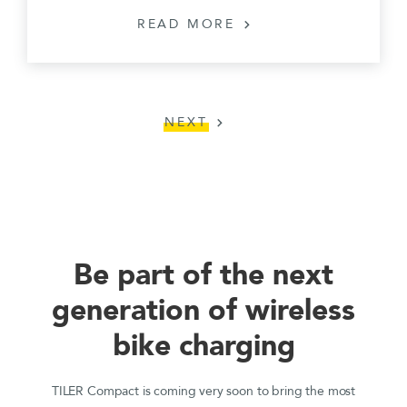
READ MORE
chevron_right
NEXT
chevron_right
Be part of the next
generation of wireless
bike charging
TILER Compact is coming very soon to bring the most