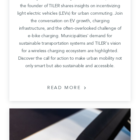
the founder of TILER shares insights on incentivizing
light electric vehicles (LEVs) for urban commuting. Join
the conversation on EV growth, charging
infrastructure, and the often-overlooked challenge of
e-bike charging. Municipalities' demand for
sustainable transportation systems and TILER's vision
for a wireless charging ecosystem are highlighted.
Discover the call for action to make urban mobility not
only smart but also sustainable and accessible.
READ MORE
chevron_right