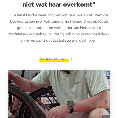
niet wat haar overkomt"
"De fietsbranche weet nog niet wat haar overkomt" Bart Vos
bouwde samen met Rob Lemmerlijn Holland Bikes uit tot de
grootste importeur en verhuurder van Nederlandse
stadsfietsen in Frankrijk. Nu zet hij ook in op draadloos laden -
en hij verwacht dat dat balletje snel gaat rollen.
READ MORE
chevron_right