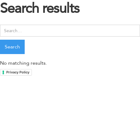
Search results
No matching results.
Privacy Policy