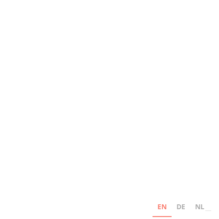
EN
DE
NL